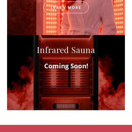
LEARN MORE
Infrared Sauna
Coming Soon!
COPYRIGHT © 2023 BELLA CONTOUR LOUNGE - ALL RIGHTS