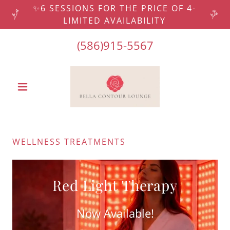
✨6 SESSIONS FOR THE PRICE OF 4-
LIMITED AVAILABILITY
(586)915-5567
WELLNESS TREATMENTS
Red Light Therapy
Now Available!