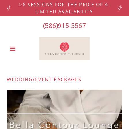
✨6 SESSIONS FOR THE PRICE OF 4-
LIMITED AVAILABILITY
(586)915-5567
WEDDING/EVENT PACKAGES