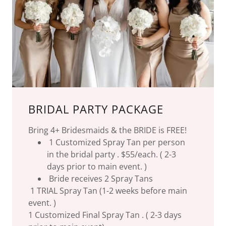
BRIDAL PARTY PACKAGE
Bring 4+ Bridesmaids & the BRIDE is FREE!
1 Customized Spray Tan per person
in the bridal party . $55/each. ( 2-3
days prior to main event. )
Bride receives 2 Spray Tans
1 TRIAL Spray Tan (1-2 weeks before main
event. )
1 Customized Final Spray Tan . ( 2-3 days