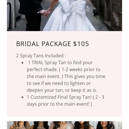
BRIDAL PACKAGE $105
2 Spray Tans Included :
1 TRIAL Spray Tan to find your
perfect shade. ( 1-2 weeks prior to
the main event. ) This gives you time
to see if we need to lighten or
deepen your tan, or keep it as is.
1 Customized Final Spray Tan! ( 2 - 3
days prior to the main event! )