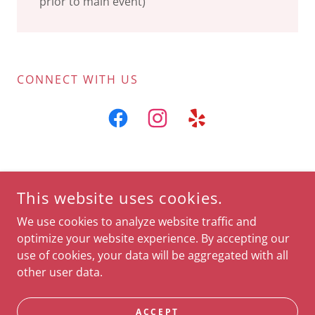
prior to main event)
CONNECT WITH US
COPYRIGHT © 2023 BELLA CONTOUR LOUNGE - ALL RIGHTS
This website uses cookies.
RESERVED.
We use cookies to analyze website traffic and
Gift cards available
optimize your website experience. By accepting our
use of cookies, your data will be aggregated with all
other user data.
POWERED BY
ACCEPT