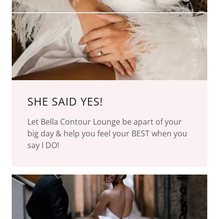
SHE SAID YES!
Let Bella Contour Lounge be apart of your
big day & help you feel your BEST when you
say I DO!